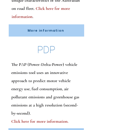
unique characteristics of the Australian
on road fleet.
Click here for more
information
.
More information
PDP
The PΔP (Power-Delta-Power) vehicle
emissions tool uses an innovative
approach to predict motor vehicle
energy use, fuel consumption, air
pollutant emissions and greenhouse gas
emissions at a high resolution (second-
by-second).
Click here for more information.