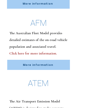
More information
AFM
The Australian Fleet Model provides
detailed estimates of the on-road vehicle
population and associated travel.
Click here for more information.
More information
ATEM
The Air Transport Emission Model