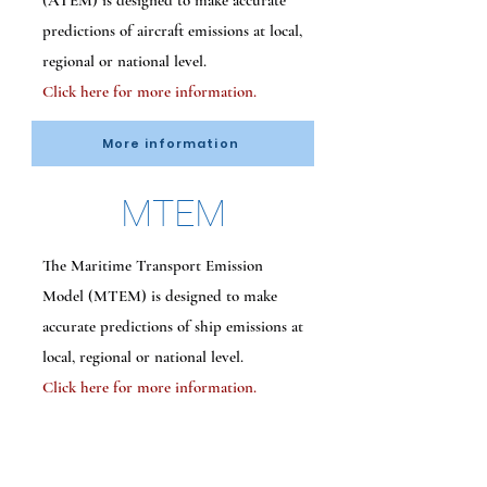
(ATEM) is designed to make accurate
predictions of aircraft emissions at local,
regional or national level.
Click here for more information.
More information
MTEM
The Maritime Transport Emission
Model (MTEM) is designed to make
accurate predictions of ship emissions at
local, regional or national level.
Click here for more information.
More information