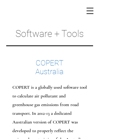
Software + Tools
COPERT
Australia
COPERT is a globally used software tool
to calculate air pollutant and
greenhouse gas emissions from road
transport. In 2012-13 a dedicated
Australian version of COPERT was
developed to properly reflect the