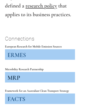
defined a
research policy
that
applies to its business practices.
Connections
European Research for Mobile Emission Sources
ERMES
Microbility Research Partnership
MRP
Framework for an Australian Clean Transport Strategy
FACTS