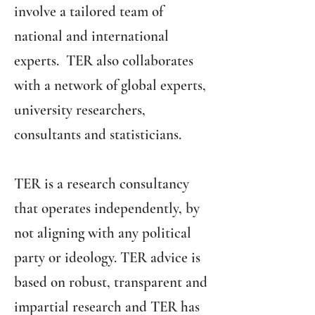
involve a tailored team of
national and international
experts. TER also collaborates
with a network of global experts,
university researchers,
consultants and statisticians.
TER is a research consultancy
that operates independently, by
not aligning with any political
party or ideology. TER advice is
based on robust, transparent and
impartial research and TER has