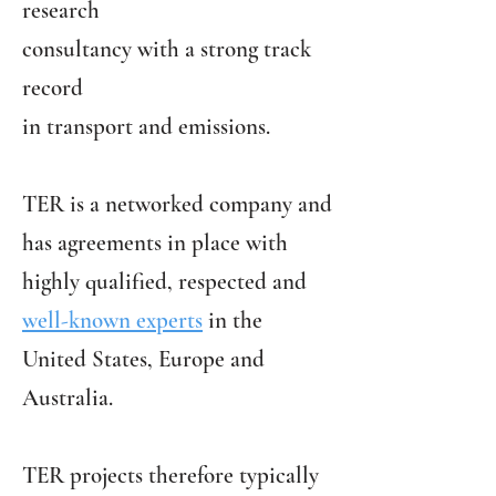
research
consultancy with a strong track
record
in transport and emissions.
TER is a networked company and
has agreements in place with
highly qualified, respected and
well-known experts
in the
United States, Europe and
Australia.
TER projects therefore typically