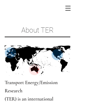
About TER
​Transport Energy/Emission
Research
(TER) is an international